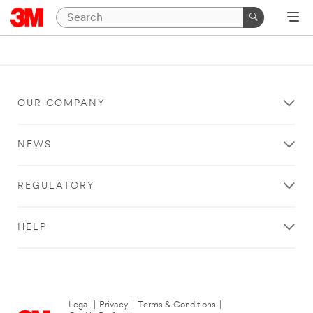
OUR COMPANY
NEWS
REGULATORY
HELP
Legal
|
Privacy
|
Terms & Conditions
|