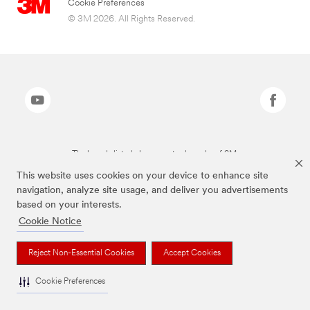
Cookie Preferences
© 3M 2026. All Rights Reserved.
The brands listed above are trademarks of 3M.
This website uses cookies on your device to enhance site
navigation, analyze site usage, and deliver you advertisements
based on your interests.
Cookie Notice
Reject Non-Essential Cookies
Accept Cookies
Cookie Preferences