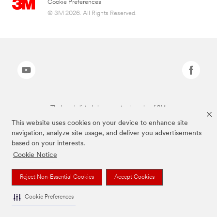
Cookie Preferences
© 3M 2026. All Rights Reserved.
The brands listed above are trademarks of 3M.
This website uses cookies on your device to enhance site
navigation, analyze site usage, and deliver you advertisements
based on your interests.
Cookie Notice
Reject Non-Essential Cookies
Accept Cookies
Cookie Preferences