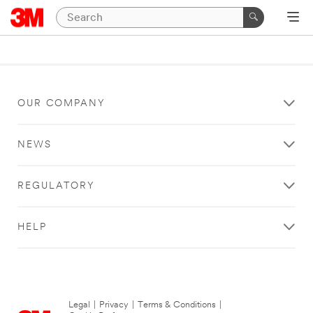
OUR COMPANY
NEWS
REGULATORY
HELP
Legal
|
Privacy
|
Terms & Conditions
|