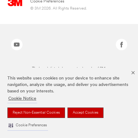
Cookie Preferences
© 3M 2026. All Rights Reserved.
The brands listed above are trademarks of 3M.
This website uses cookies on your device to enhance site
navigation, analyze site usage, and deliver you advertisements
based on your interests.
Cookie Notice
Reject Non-Essential Cookies
Accept Cookies
Cookie Preferences