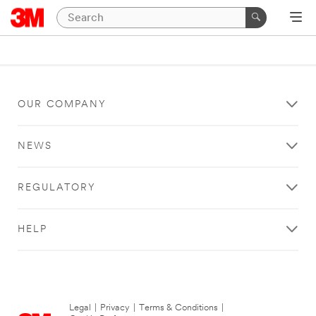
OUR COMPANY
NEWS
REGULATORY
HELP
Legal
|
Privacy
|
Terms & Conditions
|