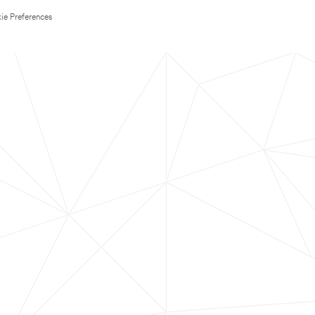
ie Preferences