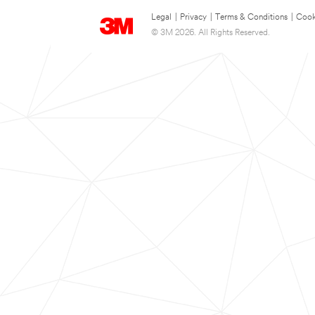
Legal
|
Privacy
|
Terms & Conditions
|
Cook
© 3M 2026. All Rights Reserved.