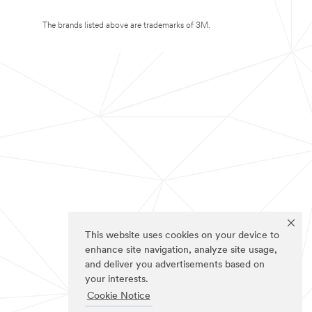
The brands listed above are trademarks of 3M.
This website uses cookies on your device to
enhance site navigation, analyze site usage,
and deliver you advertisements based on
your interests.
Cookie Notice