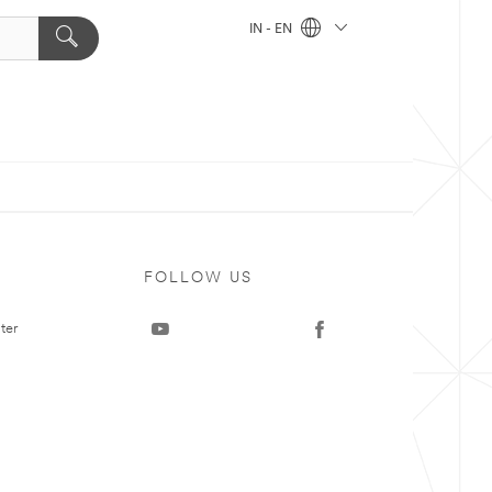
IN - EN
FOLLOW US
ter