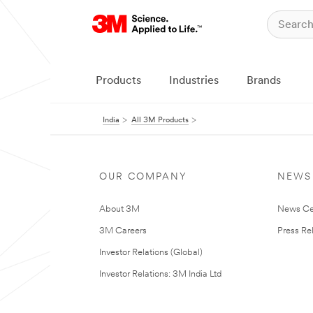
Products
Industries
Brands
India
All 3M Products
OUR COMPANY
NEWS
About 3M
News Ce
3M Careers
Press Re
Investor Relations (Global)
Investor Relations: 3M India Ltd