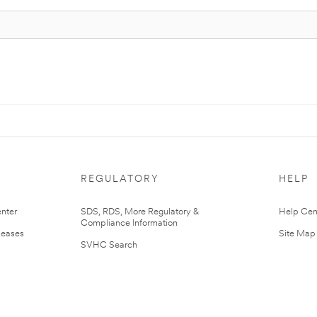
REGULATORY
HELP
nter
SDS, RDS, More Regulatory &
Help Cen
Compliance Information
leases
Site Map
SVHC Search