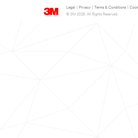
Legal
|
Privacy
|
Terms & Conditions
|
Cook
© 3M 2026. All Rights Reserved.