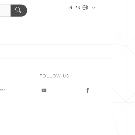
IN - EN
FOLLOW US
ter