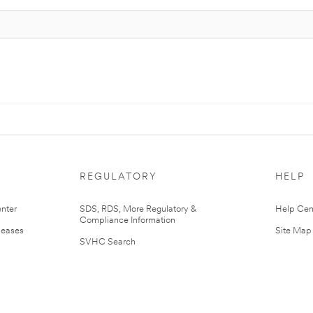
REGULATORY
HELP
nter
SDS, RDS, More Regulatory &
Help Cen
Compliance Information
leases
Site Map
SVHC Search