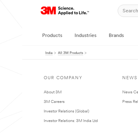
Products
Industries
Brands
India
All 3M Products
OUR COMPANY
NEWS
About 3M
News Ce
3M Careers
Press Re
Investor Relations (Global)
Investor Relations: 3M India Ltd