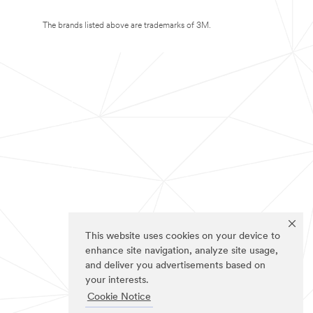
The brands listed above are trademarks of 3M.
This website uses cookies on your device to
enhance site navigation, analyze site usage,
and deliver you advertisements based on
your interests.
Cookie Notice