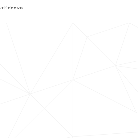
ie Preferences