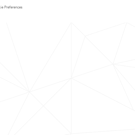
ie Preferences