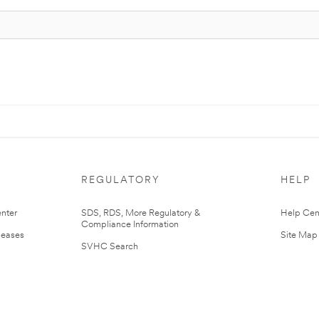
REGULATORY
HELP
nter
SDS, RDS, More Regulatory &
Help Cen
Compliance Information
leases
Site Map
SVHC Search