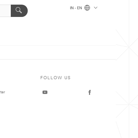
IN - EN
FOLLOW US
ter