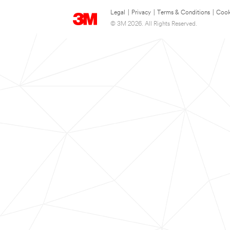
Legal
|
Privacy
|
Terms & Conditions
|
Cook
© 3M 2026. All Rights Reserved.