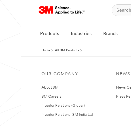
Products
Industries
Brands
India
All 3M Products
OUR COMPANY
NEWS
About 3M
News Ce
3M Careers
Press Re
Investor Relations (Global)
Investor Relations: 3M India Ltd