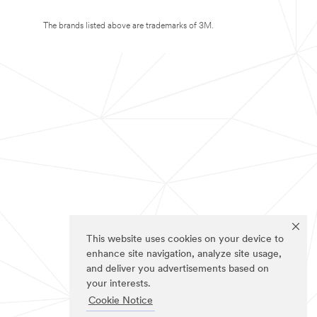
The brands listed above are trademarks of 3M.
This website uses cookies on your device to
enhance site navigation, analyze site usage,
and deliver you advertisements based on
your interests.
Cookie Notice