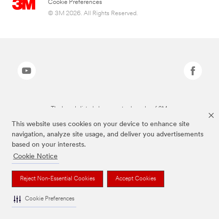
Cookie Preferences
© 3M 2026. All Rights Reserved.
The brands listed above are trademarks of 3M.
This website uses cookies on your device to enhance site
navigation, analyze site usage, and deliver you advertisements
based on your interests.
Cookie Notice
Reject Non-Essential Cookies
Accept Cookies
Cookie Preferences