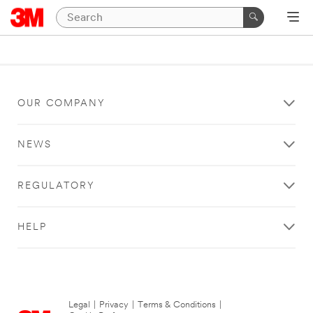
OUR COMPANY
NEWS
REGULATORY
HELP
Legal
|
Privacy
|
Terms & Conditions
|