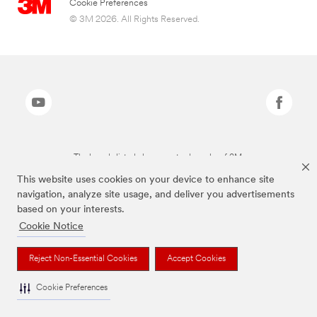
Cookie Preferences
© 3M 2026. All Rights Reserved.
The brands listed above are trademarks of 3M.
This website uses cookies on your device to enhance site
navigation, analyze site usage, and deliver you advertisements
based on your interests.
Cookie Notice
Reject Non-Essential Cookies
Accept Cookies
Cookie Preferences