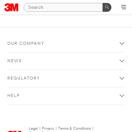
OUR COMPANY
NEWS
REGULATORY
HELP
Legal
|
Privacy
|
Terms & Conditions
|