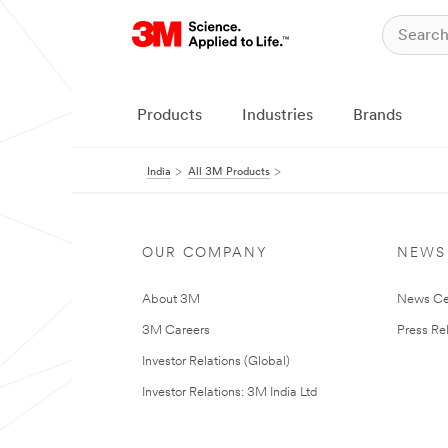
Products
Industries
Brands
India
All 3M Products
OUR COMPANY
NEWS
About 3M
News Ce
3M Careers
Press Re
Investor Relations (Global)
Investor Relations: 3M India Ltd