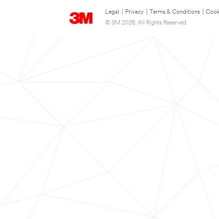
Legal
|
Privacy
|
Terms & Conditions
|
Cook
© 3M 2026. All Rights Reserved.