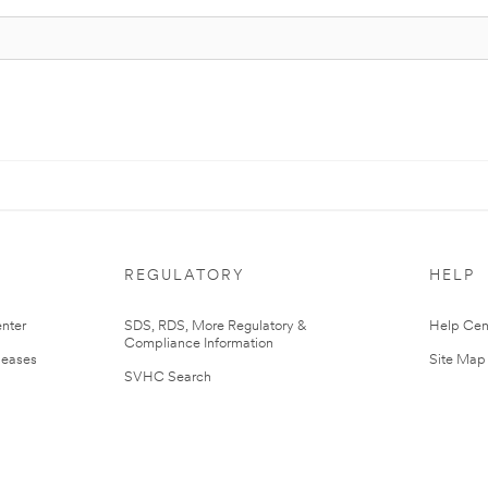
REGULATORY
HELP
nter
SDS, RDS, More Regulatory &
Help Cen
Compliance Information
leases
Site Map
SVHC Search