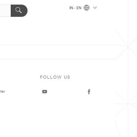
IN - EN
FOLLOW US
ter