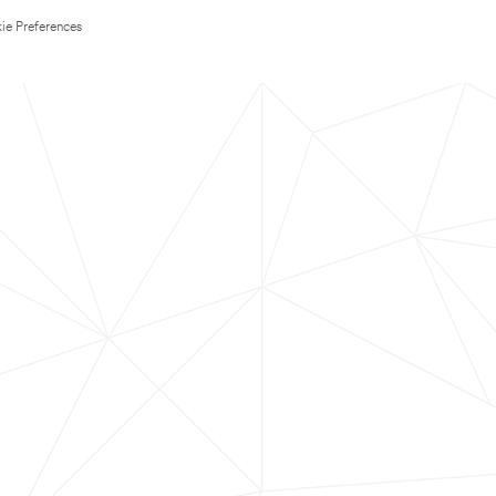
ie Preferences