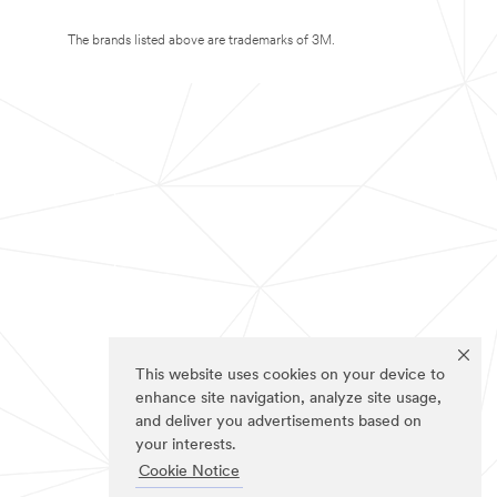
The brands listed above are trademarks of 3M.
This website uses cookies on your device to
enhance site navigation, analyze site usage,
and deliver you advertisements based on
your interests.
Cookie Notice