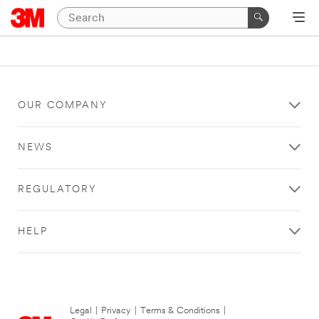
OUR COMPANY
NEWS
REGULATORY
HELP
Legal
|
Privacy
|
Terms & Conditions
|