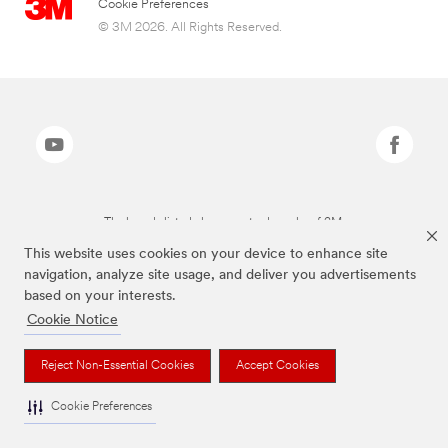
Cookie Preferences
© 3M 2026. All Rights Reserved.
The brands listed above are trademarks of 3M.
This website uses cookies on your device to enhance site
navigation, analyze site usage, and deliver you advertisements
based on your interests.
Cookie Notice
Reject Non-Essential Cookies
Accept Cookies
Cookie Preferences