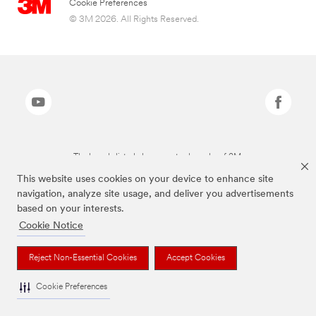
Cookie Preferences
© 3M 2026. All Rights Reserved.
The brands listed above are trademarks of 3M.
This website uses cookies on your device to enhance site
navigation, analyze site usage, and deliver you advertisements
based on your interests.
Cookie Notice
Reject Non-Essential Cookies
Accept Cookies
Cookie Preferences