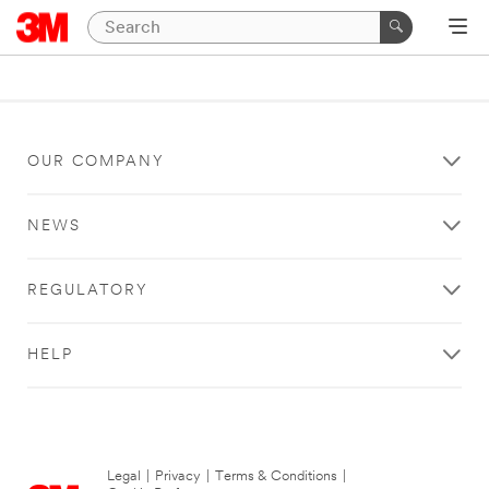
OUR COMPANY
NEWS
REGULATORY
HELP
Legal
|
Privacy
|
Terms & Conditions
|