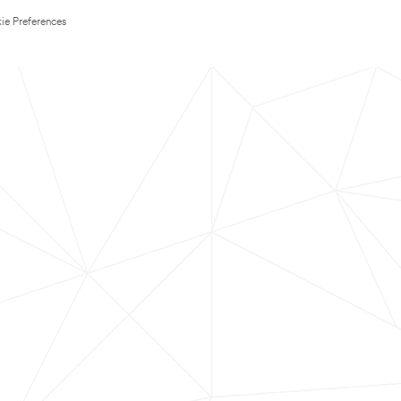
ie Preferences