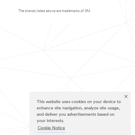
The brands listed above are trademarks of 3M.
This website uses cookies on your device to
enhance site navigation, analyze site usage,
and deliver you advertisements based on
your interests.
Cookie Notice