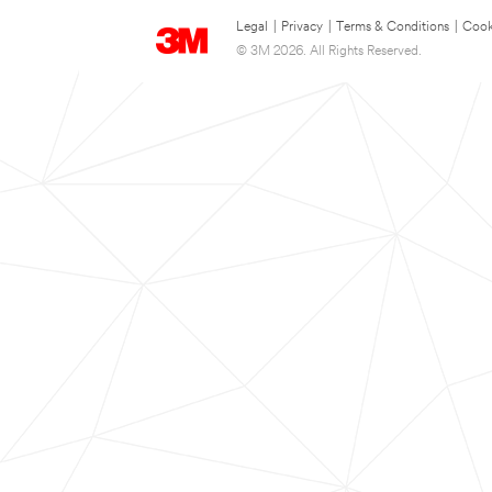
Legal
|
Privacy
|
Terms & Conditions
|
Cook
© 3M 2026. All Rights Reserved.