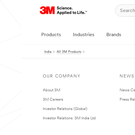
Products
Industries
Brands
India
All 3M Products
OUR COMPANY
NEWS
About 3M
News Ce
3M Careers
Press Re
Investor Relations (Global)
Investor Relations: 3M India Ltd