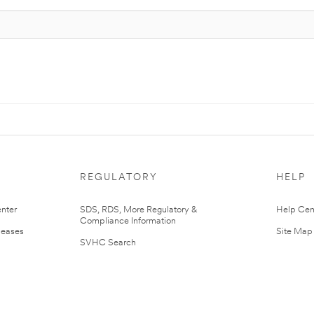
REGULATORY
HELP
nter
SDS, RDS, More Regulatory &
Help Cen
Compliance Information
leases
Site Map
SVHC Search