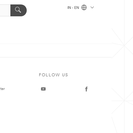
IN - EN
FOLLOW US
ter