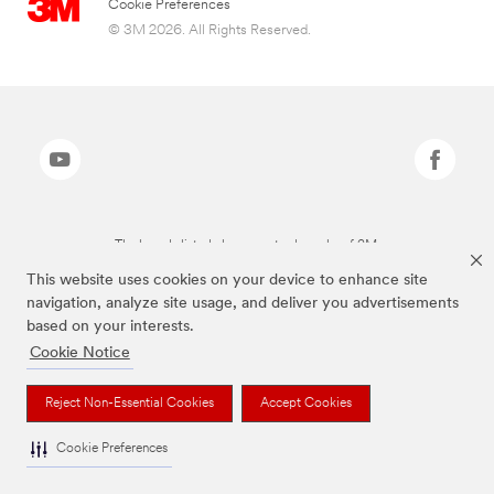
Cookie Preferences
© 3M 2026. All Rights Reserved.
The brands listed above are trademarks of 3M.
This website uses cookies on your device to enhance site
navigation, analyze site usage, and deliver you advertisements
based on your interests.
Cookie Notice
Reject Non-Essential Cookies
Accept Cookies
Cookie Preferences