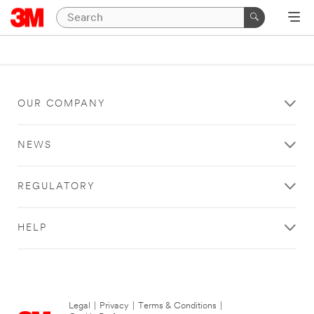
OUR COMPANY
NEWS
REGULATORY
HELP
Legal
|
Privacy
|
Terms & Conditions
|