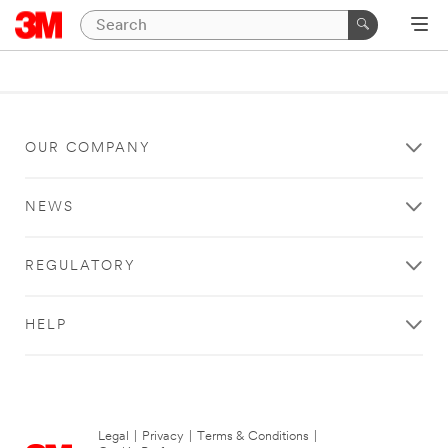
OUR COMPANY
NEWS
REGULATORY
HELP
Legal
|
Privacy
|
Terms & Conditions
|