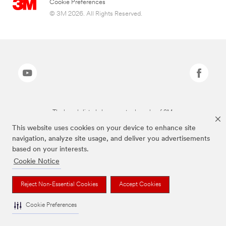
Cookie Preferences
© 3M 2026. All Rights Reserved.
The brands listed above are trademarks of 3M.
This website uses cookies on your device to enhance site
navigation, analyze site usage, and deliver you advertisements
based on your interests.
Cookie Notice
Reject Non-Essential Cookies
Accept Cookies
Cookie Preferences