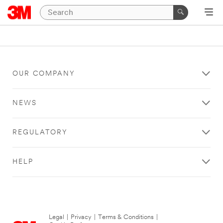
OUR COMPANY
NEWS
REGULATORY
HELP
Legal
|
Privacy
|
Terms & Conditions
|