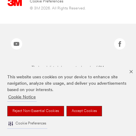
Cookie Preferences
© 3M 2026. All Rights Reserved.
The brands listed above are trademarks of 3M.
This website uses cookies on your device to enhance site
navigation, analyze site usage, and deliver you advertisements
based on your interests.
Cookie Notice
Reject Non-Essential Cookies
Accept Cookies
Cookie Preferences