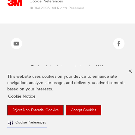
Cookie Preferences
© 3M 2026. All Rights Reserved.
The brands listed above are trademarks of 3M.
This website uses cookies on your device to enhance site
navigation, analyze site usage, and deliver you advertisements
based on your interests.
Cookie Notice
Reject Non-Essential Cookies
Accept Cookies
Cookie Preferences