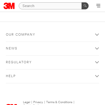
OUR COMPANY
NEWS
REGULATORY
HELP
Legal
|
Privacy
|
Terms & Conditions
|