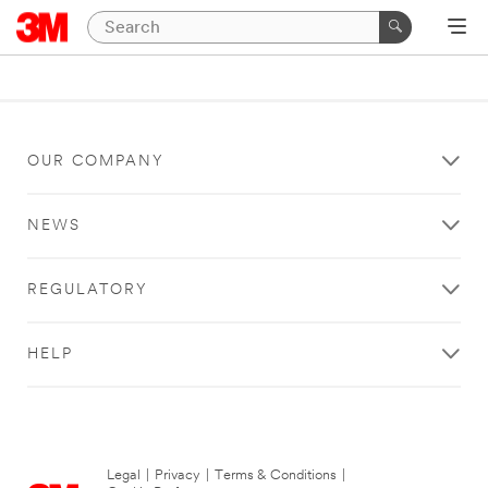
OUR COMPANY
NEWS
REGULATORY
HELP
Legal
|
Privacy
|
Terms & Conditions
|