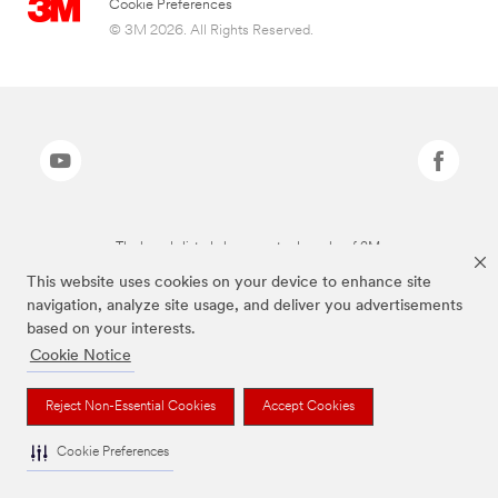
Cookie Preferences
© 3M 2026. All Rights Reserved.
The brands listed above are trademarks of 3M.
This website uses cookies on your device to enhance site
navigation, analyze site usage, and deliver you advertisements
based on your interests.
Cookie Notice
Reject Non-Essential Cookies
Accept Cookies
Cookie Preferences