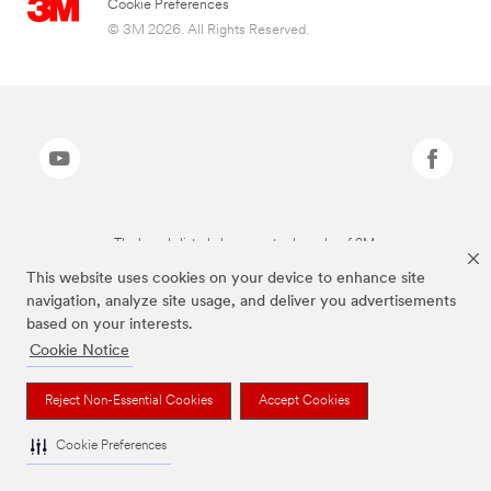
Cookie Preferences
© 3M 2026. All Rights Reserved.
The brands listed above are trademarks of 3M.
This website uses cookies on your device to enhance site
navigation, analyze site usage, and deliver you advertisements
based on your interests.
Cookie Notice
Reject Non-Essential Cookies
Accept Cookies
Cookie Preferences