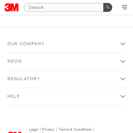
OUR COMPANY
NEWS
REGULATORY
HELP
Legal
|
Privacy
|
Terms & Conditions
|