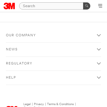
OUR COMPANY
NEWS
REGULATORY
HELP
Legal
|
Privacy
|
Terms & Conditions
|