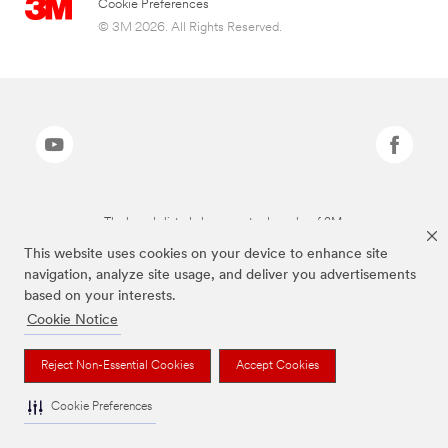
Cookie Preferences
© 3M 2026. All Rights Reserved.
The brands listed above are trademarks of 3M.
This website uses cookies on your device to enhance site
navigation, analyze site usage, and deliver you advertisements
based on your interests.
Cookie Notice
Reject Non-Essential Cookies
Accept Cookies
Cookie Preferences