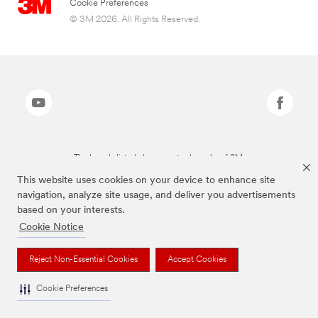
Cookie Preferences
© 3M 2026. All Rights Reserved.
The brands listed above are trademarks of 3M.
This website uses cookies on your device to enhance site
navigation, analyze site usage, and deliver you advertisements
based on your interests.
Cookie Notice
Reject Non-Essential Cookies
Accept Cookies
Cookie Preferences