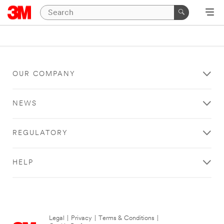
OUR COMPANY
NEWS
REGULATORY
HELP
Legal
|
Privacy
|
Terms & Conditions
|