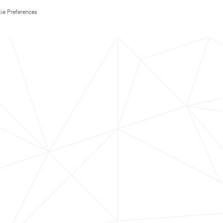
ie Preferences