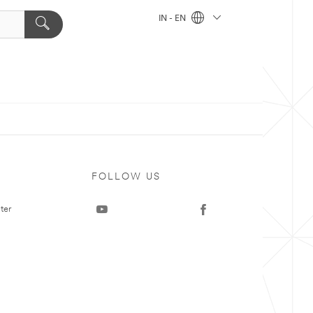
IN - EN
FOLLOW US
ter