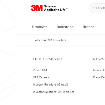
Products
Industries
Brands
India
All 3M Products
OUR COMPANY
NEWS
About 3M
News Ce
3M Careers
Press Re
Investor Relations (Global)
Investor Relations: 3M India Ltd