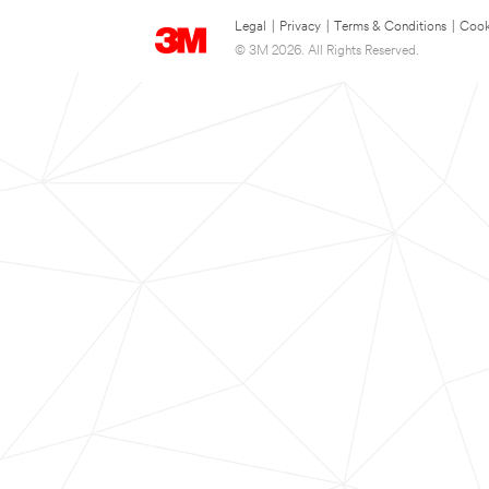
Legal
|
Privacy
|
Terms & Conditions
|
Cook
© 3M 2026. All Rights Reserved.