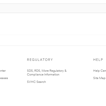
REGULATORY
HELP
nter
SDS, RDS, More Regulatory &
Help Cen
Compliance Information
leases
Site Map
SVHC Search