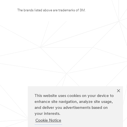
The brands listed above are trademarks of 3M.
This website uses cookies on your device to
enhance site navigation, analyze site usage,
and deliver you advertisements based on
your interests.
Cookie Notice