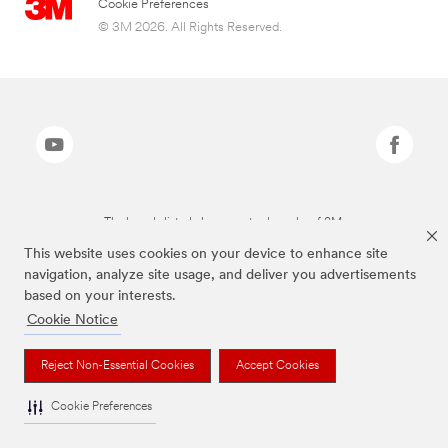
Cookie Preferences
© 3M 2026. All Rights Reserved.
The brands listed above are trademarks of 3M.
This website uses cookies on your device to enhance site
navigation, analyze site usage, and deliver you advertisements
based on your interests.
Cookie Notice
Reject Non-Essential Cookies
Accept Cookies
Cookie Preferences