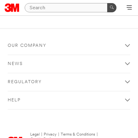
OUR COMPANY
NEWS
REGULATORY
HELP
Legal
|
Privacy
|
Terms & Conditions
|