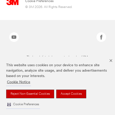
Cookie Preferences
© 3M 2026. All Rights Reserved.
The brands listed above are trademarks of 3M.
This website uses cookies on your device to enhance site
navigation, analyze site usage, and deliver you advertisements
based on your interests.
Cookie Notice
Reject Non-Essential Cookies
Accept Cookies
Cookie Preferences