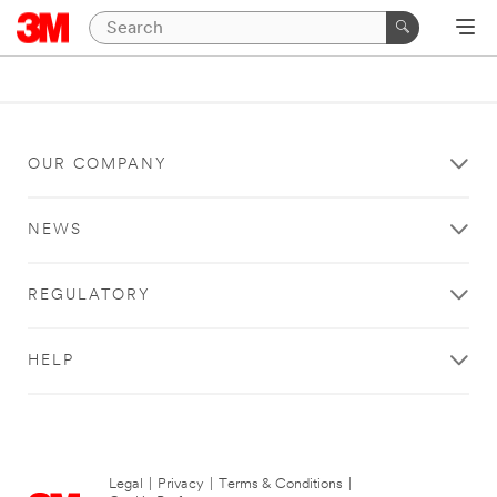
OUR COMPANY
NEWS
REGULATORY
HELP
Legal
|
Privacy
|
Terms & Conditions
|