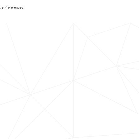
ie Preferences