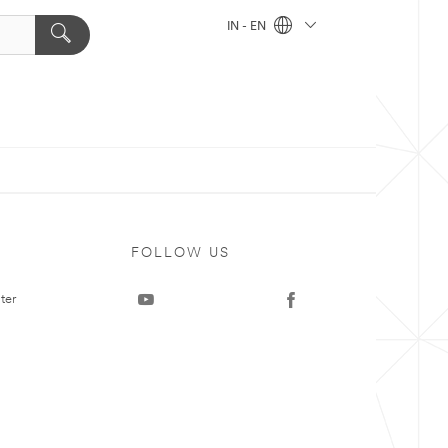
IN - EN
FOLLOW US
ter