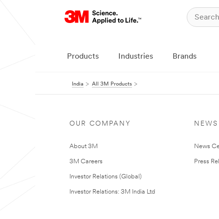
Products
Industries
Brands
India
All 3M Products
OUR COMPANY
NEWS
About 3M
News Ce
3M Careers
Press Re
Investor Relations (Global)
Investor Relations: 3M India Ltd