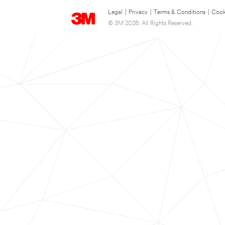
Legal
|
Privacy
|
Terms & Conditions
|
Cook
© 3M 2026. All Rights Reserved.