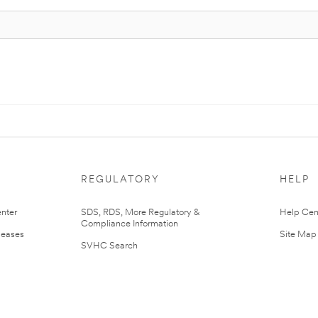
REGULATORY
HELP
nter
SDS, RDS, More Regulatory &
Help Cen
Compliance Information
leases
Site Map
SVHC Search