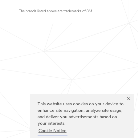
The brands listed above are trademarks of 3M.
This website uses cookies on your device to
enhance site navigation, analyze site usage,
and deliver you advertisements based on
your interests.
Cookie Notice