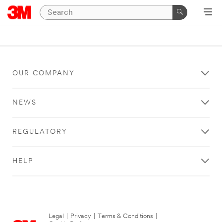
OUR COMPANY
NEWS
REGULATORY
HELP
Legal
|
Privacy
|
Terms & Conditions
|