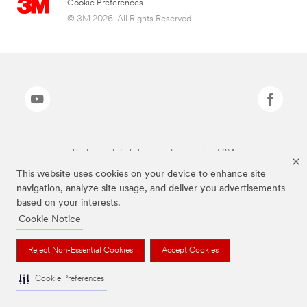
Cookie Preferences
© 3M 2026. All Rights Reserved.
The brands listed above are trademarks of 3M.
This website uses cookies on your device to enhance site
navigation, analyze site usage, and deliver you advertisements
based on your interests.
Cookie Notice
Reject Non-Essential Cookies
Accept Cookies
Cookie Preferences