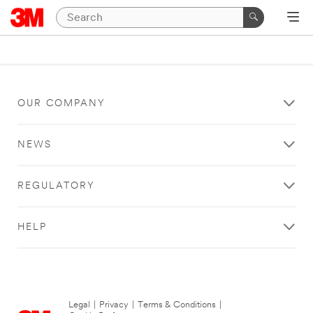
OUR COMPANY
NEWS
REGULATORY
HELP
Legal
|
Privacy
|
Terms & Conditions
|