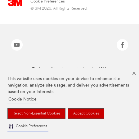
Cookie Preferences
© 3M 2026. All Rights Reserved.
The brands listed above are trademarks of 3M.
This website uses cookies on your device to enhance site
navigation, analyze site usage, and deliver you advertisements
based on your interests.
Cookie Notice
Reject Non-Essential Cookies
Accept Cookies
Cookie Preferences