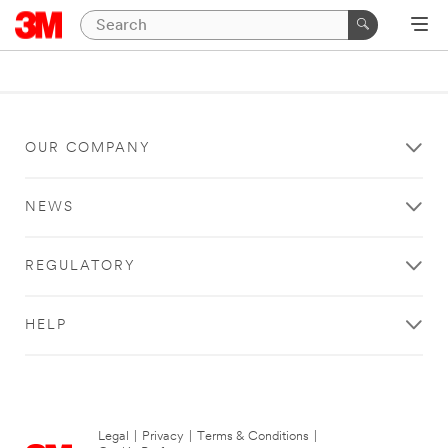
OUR COMPANY
NEWS
REGULATORY
HELP
Legal
|
Privacy
|
Terms & Conditions
|