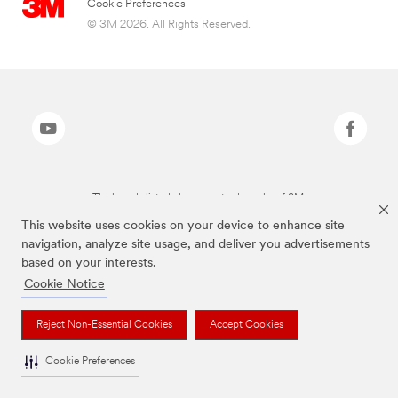
Cookie Preferences
© 3M 2026. All Rights Reserved.
The brands listed above are trademarks of 3M.
This website uses cookies on your device to enhance site
navigation, analyze site usage, and deliver you advertisements
based on your interests.
Cookie Notice
Reject Non-Essential Cookies
Accept Cookies
Cookie Preferences