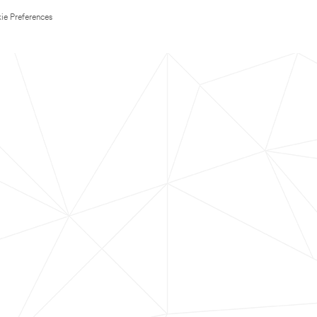
ie Preferences