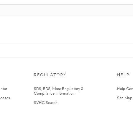
REGULATORY
HELP
nter
SDS, RDS, More Regulatory &
Help Cen
Compliance Information
leases
Site Map
SVHC Search