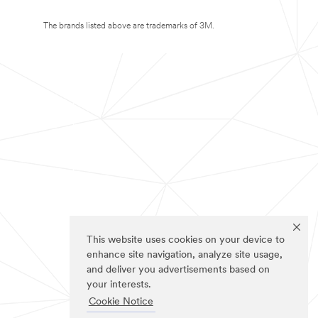
The brands listed above are trademarks of 3M.
This website uses cookies on your device to
enhance site navigation, analyze site usage,
and deliver you advertisements based on
your interests.
Cookie Notice