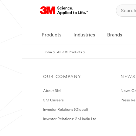
Products
Industries
Brands
India
All 3M Products
OUR COMPANY
NEWS
About 3M
News Ce
3M Careers
Press Re
Investor Relations (Global)
Investor Relations: 3M India Ltd