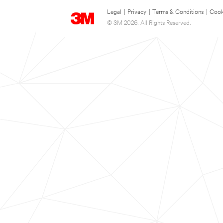
Legal
|
Privacy
|
Terms & Conditions
|
Cook
© 3M 2026. All Rights Reserved.