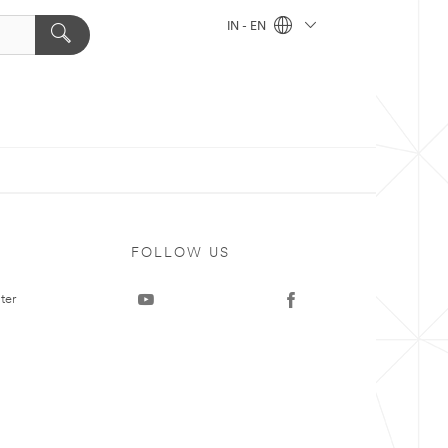
IN - EN
FOLLOW US
ter