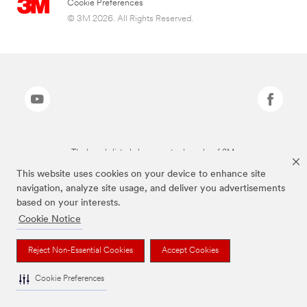
Cookie Preferences
© 3M 2026. All Rights Reserved.
The brands listed above are trademarks of 3M.
This website uses cookies on your device to enhance site
navigation, analyze site usage, and deliver you advertisements
based on your interests.
Cookie Notice
Reject Non-Essential Cookies
Accept Cookies
Cookie Preferences