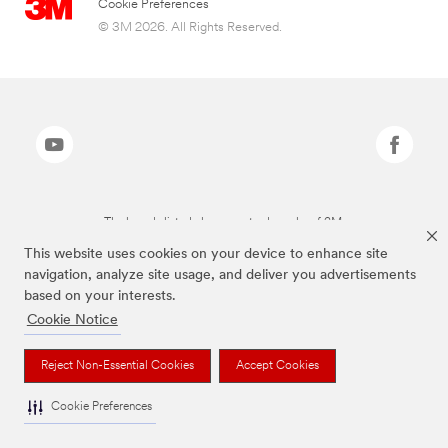
Cookie Preferences
© 3M 2026. All Rights Reserved.
The brands listed above are trademarks of 3M.
This website uses cookies on your device to enhance site
navigation, analyze site usage, and deliver you advertisements
based on your interests.
Cookie Notice
Reject Non-Essential Cookies
Accept Cookies
Cookie Preferences