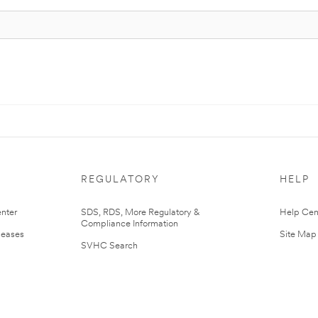
REGULATORY
HELP
nter
SDS, RDS, More Regulatory &
Help Cen
Compliance Information
leases
Site Map
SVHC Search