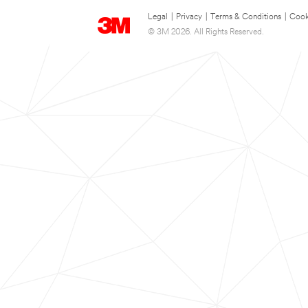
Legal
|
Privacy
|
Terms & Conditions
|
Cook
© 3M 2026. All Rights Reserved.