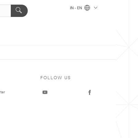
IN - EN
FOLLOW US
ter