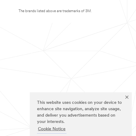
The brands listed above are trademarks of 3M.
This website uses cookies on your device to
enhance site navigation, analyze site usage,
and deliver you advertisements based on
your interests.
Cookie Notice