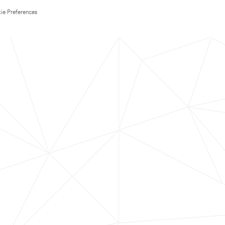
ie Preferences