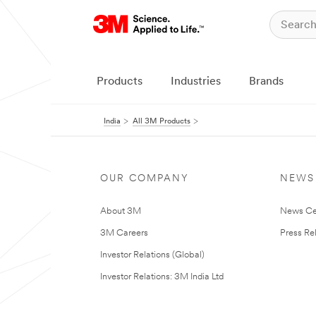
Products
Industries
Brands
India
All 3M Products
OUR COMPANY
NEWS
About 3M
News Ce
3M Careers
Press Re
Investor Relations (Global)
Investor Relations: 3M India Ltd