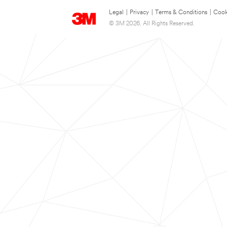
Legal
|
Privacy
|
Terms & Conditions
|
Cook
© 3M 2026. All Rights Reserved.