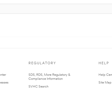
REGULATORY
HELP
nter
SDS, RDS, More Regulatory &
Help Cen
Compliance Information
leases
Site Map
SVHC Search