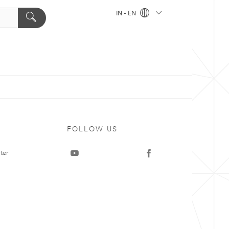
IN - EN
FOLLOW US
ter