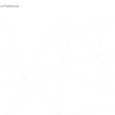
ie Preferences