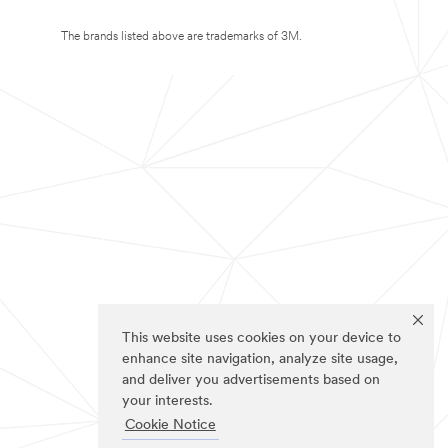
The brands listed above are trademarks of 3M.
This website uses cookies on your device to
enhance site navigation, analyze site usage,
and deliver you advertisements based on
your interests.
Cookie Notice