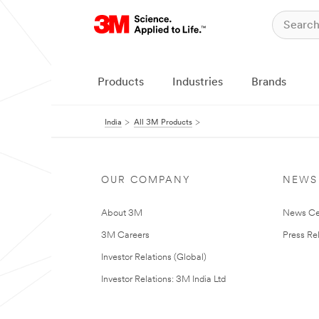
Products
Industries
Brands
India
All 3M Products
OUR COMPANY
NEWS
About 3M
News Ce
3M Careers
Press Re
Investor Relations (Global)
Investor Relations: 3M India Ltd