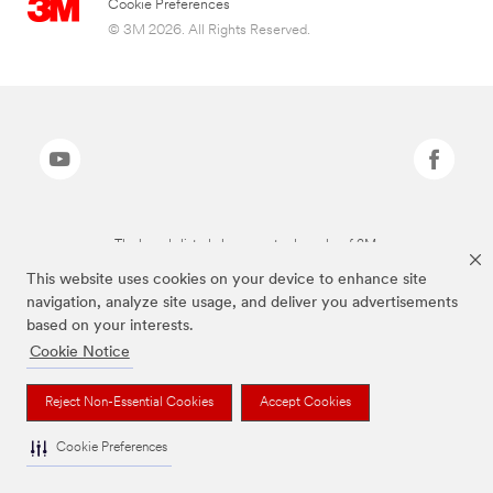
Cookie Preferences
© 3M 2026. All Rights Reserved.
The brands listed above are trademarks of 3M.
This website uses cookies on your device to enhance site
navigation, analyze site usage, and deliver you advertisements
based on your interests.
Cookie Notice
Reject Non-Essential Cookies
Accept Cookies
Cookie Preferences