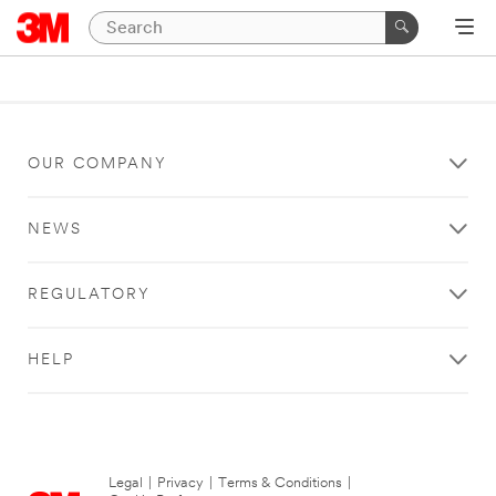
OUR COMPANY
NEWS
REGULATORY
HELP
Legal
|
Privacy
|
Terms & Conditions
|