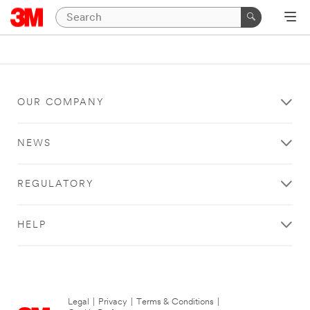
OUR COMPANY
NEWS
REGULATORY
HELP
Legal
|
Privacy
|
Terms & Conditions
|