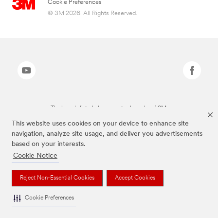
Cookie Preferences
© 3M 2026. All Rights Reserved.
The brands listed above are trademarks of 3M.
This website uses cookies on your device to enhance site
navigation, analyze site usage, and deliver you advertisements
based on your interests.
Cookie Notice
Reject Non-Essential Cookies
Accept Cookies
Cookie Preferences