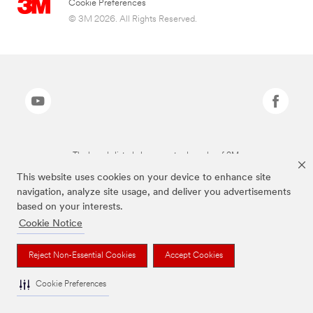
Cookie Preferences
© 3M 2026. All Rights Reserved.
The brands listed above are trademarks of 3M.
This website uses cookies on your device to enhance site
navigation, analyze site usage, and deliver you advertisements
based on your interests.
Cookie Notice
Reject Non-Essential Cookies
Accept Cookies
Cookie Preferences