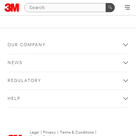
OUR COMPANY
NEWS
REGULATORY
HELP
Legal
|
Privacy
|
Terms & Conditions
|