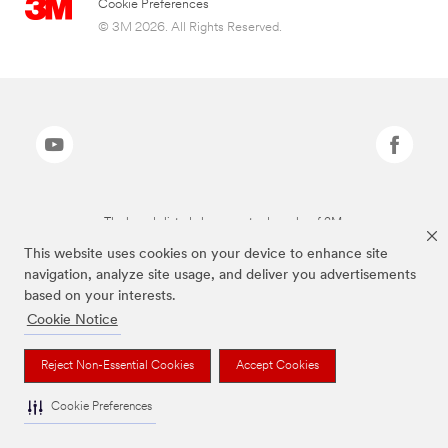
Cookie Preferences
© 3M 2026. All Rights Reserved.
The brands listed above are trademarks of 3M.
This website uses cookies on your device to enhance site
navigation, analyze site usage, and deliver you advertisements
based on your interests.
Cookie Notice
Reject Non-Essential Cookies
Accept Cookies
Cookie Preferences