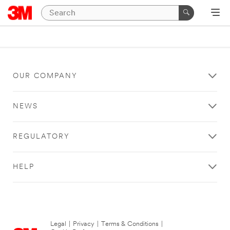
OUR COMPANY
NEWS
REGULATORY
HELP
Legal
|
Privacy
|
Terms & Conditions
|