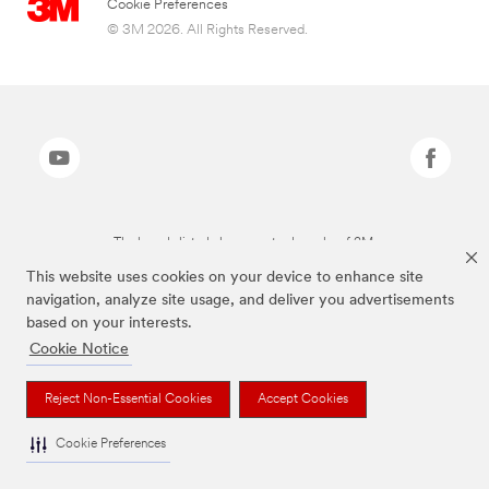
Cookie Preferences
© 3M 2026. All Rights Reserved.
The brands listed above are trademarks of 3M.
This website uses cookies on your device to enhance site
navigation, analyze site usage, and deliver you advertisements
based on your interests.
Cookie Notice
Reject Non-Essential Cookies
Accept Cookies
Cookie Preferences