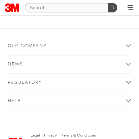
OUR COMPANY
NEWS
REGULATORY
HELP
Legal
|
Privacy
|
Terms & Conditions
|