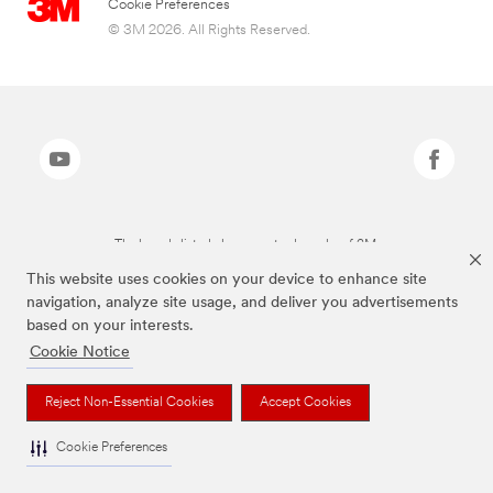
Cookie Preferences
© 3M 2026. All Rights Reserved.
The brands listed above are trademarks of 3M.
This website uses cookies on your device to enhance site
navigation, analyze site usage, and deliver you advertisements
based on your interests.
Cookie Notice
Reject Non-Essential Cookies
Accept Cookies
Cookie Preferences