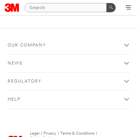
OUR COMPANY
NEWS
REGULATORY
HELP
Legal
|
Privacy
|
Terms & Conditions
|