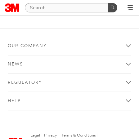
OUR COMPANY
NEWS
REGULATORY
HELP
Legal
|
Privacy
|
Terms & Conditions
|