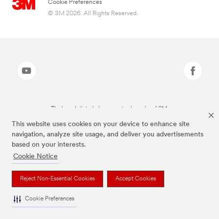
Cookie Preferences
© 3M 2026. All Rights Reserved.
The brands listed above are trademarks of 3M.
This website uses cookies on your device to enhance site
navigation, analyze site usage, and deliver you advertisements
based on your interests.
Cookie Notice
Reject Non-Essential Cookies
Accept Cookies
Cookie Preferences