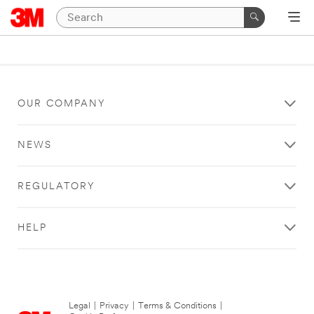
OUR COMPANY
NEWS
REGULATORY
HELP
Legal
|
Privacy
|
Terms & Conditions
|