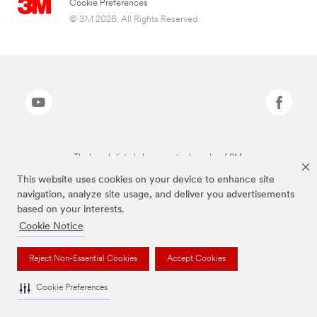
Cookie Preferences
© 3M 2026. All Rights Reserved.
The brands listed above are trademarks of 3M.
This website uses cookies on your device to enhance site
navigation, analyze site usage, and deliver you advertisements
based on your interests.
Cookie Notice
Reject Non-Essential Cookies
Accept Cookies
Cookie Preferences