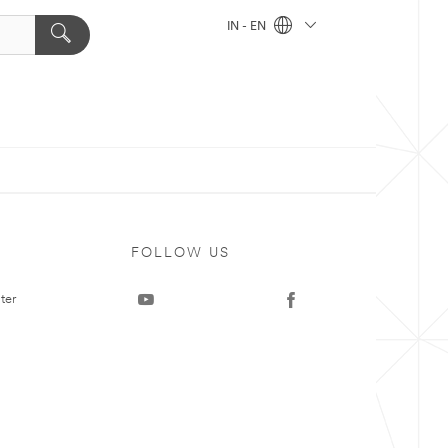
IN - EN
FOLLOW US
ter