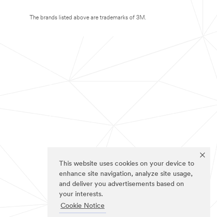
The brands listed above are trademarks of 3M.
This website uses cookies on your device to
enhance site navigation, analyze site usage,
and deliver you advertisements based on
your interests.
Cookie Notice