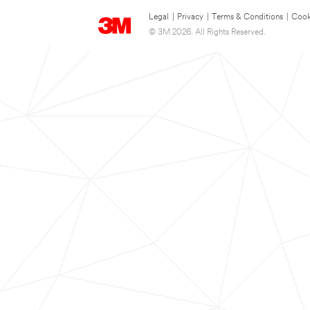
Legal
|
Privacy
|
Terms & Conditions
|
Cook
© 3M 2026. All Rights Reserved.