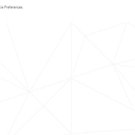
ie Preferences