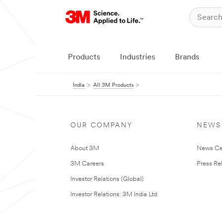
Products
Industries
Brands
India
All 3M Products
OUR COMPANY
NEWS
About 3M
News Ce
3M Careers
Press Re
Investor Relations (Global)
Investor Relations: 3M India Ltd