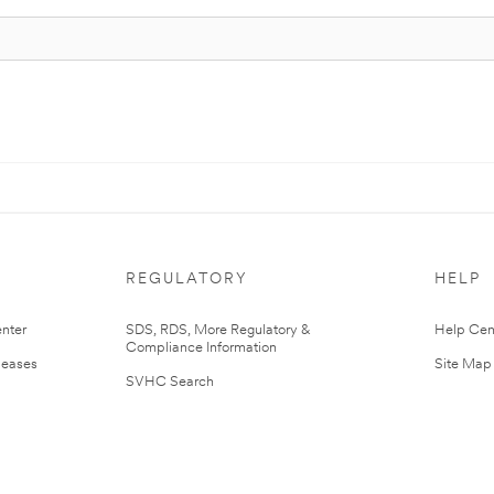
REGULATORY
HELP
nter
SDS, RDS, More Regulatory &
Help Cen
Compliance Information
leases
Site Map
SVHC Search