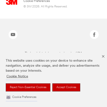
Cookie Preferences
© 3M 2026. All Rights Reserved.
The brands listed above are trademarks of 3M.
This website uses cookies on your device to enhance site
navigation, analyze site usage, and deliver you advertisements
based on your interests.
Cookie Notice
Reject Non-Essential Cookies
Accept Cookies
Cookie Preferences