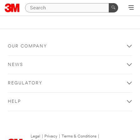
OUR COMPANY
NEWS
REGULATORY
HELP
Legal
|
Privacy
|
Terms & Conditions
|