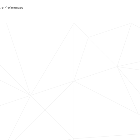
ie Preferences