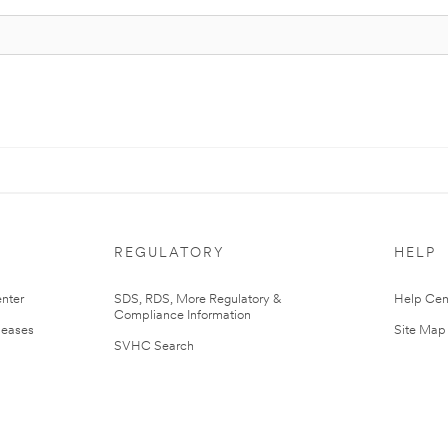
REGULATORY
HELP
nter
SDS, RDS, More Regulatory &
Help Cen
Compliance Information
leases
Site Map
SVHC Search