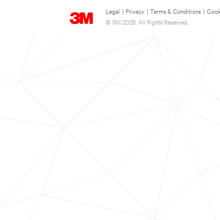
Legal
|
Privacy
|
Terms & Conditions
|
Cook
© 3M 2026. All Rights Reserved.