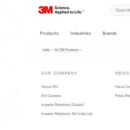
Products
Industries
Brands
India
All 3M Products
OUR COMPANY
NEWS
About 3M
News Ce
3M Careers
Press Re
Investor Relations (Global)
Investor Relations: 3M India Ltd