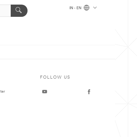
IN - EN
FOLLOW US
ter