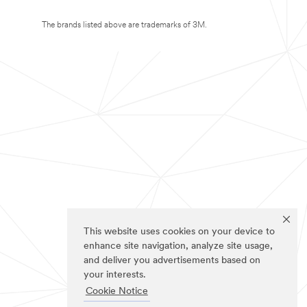
The brands listed above are trademarks of 3M.
This website uses cookies on your device to
enhance site navigation, analyze site usage,
and deliver you advertisements based on
your interests.
Cookie Notice