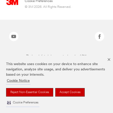
Cookie Preferences
© 3M 2026. All Rights Reserved.
The brands listed above are trademarks of 3M.
This website uses cookies on your device to enhance site
navigation, analyze site usage, and deliver you advertisements
based on your interests.
Cookie Notice
Reject Non-Essential Cookies
Accept Cookies
Cookie Preferences