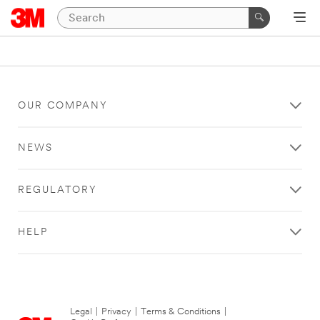
OUR COMPANY
NEWS
REGULATORY
HELP
Legal
|
Privacy
|
Terms & Conditions
|