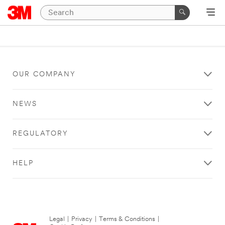
OUR COMPANY
NEWS
REGULATORY
HELP
Legal
|
Privacy
|
Terms & Conditions
|