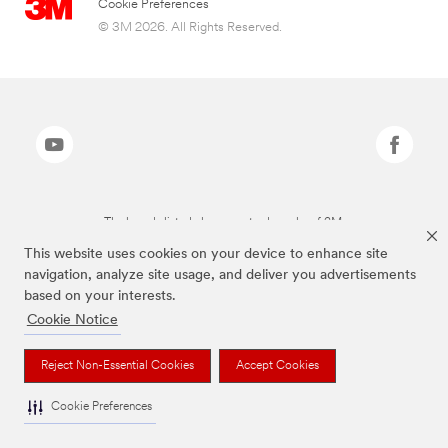
Cookie Preferences
© 3M 2026. All Rights Reserved.
The brands listed above are trademarks of 3M.
This website uses cookies on your device to enhance site
navigation, analyze site usage, and deliver you advertisements
based on your interests.
Cookie Notice
Reject Non-Essential Cookies
Accept Cookies
Cookie Preferences