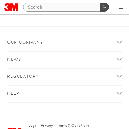
OUR COMPANY
NEWS
REGULATORY
HELP
Legal
|
Privacy
|
Terms & Conditions
|