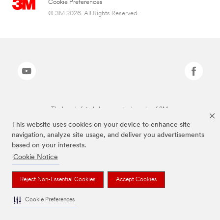
Cookie Preferences
© 3M 2026. All Rights Reserved.
The brands listed above are trademarks of 3M.
This website uses cookies on your device to enhance site
navigation, analyze site usage, and deliver you advertisements
based on your interests.
Cookie Notice
Reject Non-Essential Cookies
Accept Cookies
Cookie Preferences