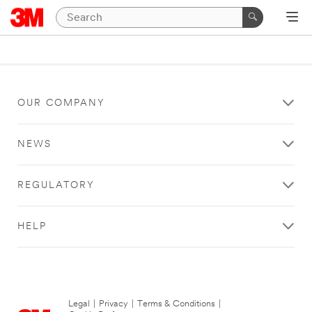
OUR COMPANY
NEWS
REGULATORY
HELP
Legal
|
Privacy
|
Terms & Conditions
|