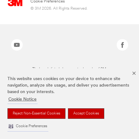
Cookie Preferences
© 3M 2026. All Rights Reserved.
The brands listed above are trademarks of 3M.
This website uses cookies on your device to enhance site
navigation, analyze site usage, and deliver you advertisements
based on your interests.
Cookie Notice
Reject Non-Essential Cookies
Accept Cookies
Cookie Preferences