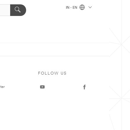
IN - EN
FOLLOW US
ter