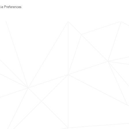
ie Preferences