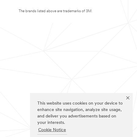
The brands listed above are trademarks of 3M.
This website uses cookies on your device to
enhance site navigation, analyze site usage,
and deliver you advertisements based on
your interests.
Cookie Notice