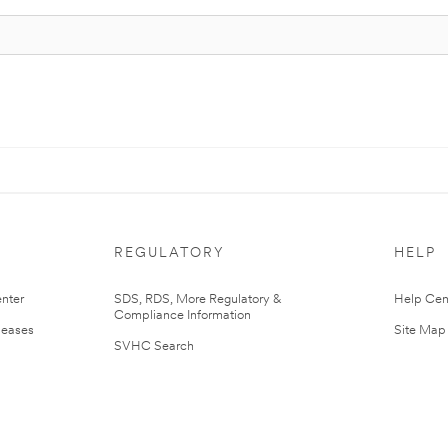
REGULATORY
HELP
nter
SDS, RDS, More Regulatory &
Help Cen
Compliance Information
leases
Site Map
SVHC Search