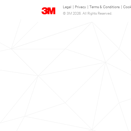
Legal
|
Privacy
|
Terms & Conditions
|
Cook
© 3M 2026. All Rights Reserved.