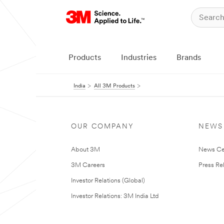
Products
Industries
Brands
India
All 3M Products
OUR COMPANY
NEWS
About 3M
News Ce
3M Careers
Press Re
Investor Relations (Global)
Investor Relations: 3M India Ltd