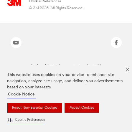
Cookie Preferences
© 3M 2026. All Rights Reserved.
The brands listed above are trademarks of 3M.
This website uses cookies on your device to enhance site
navigation, analyze site usage, and deliver you advertisements
based on your interests.
Cookie Notice
Reject Non-Essential Cookies
Accept Cookies
Cookie Preferences