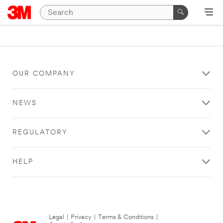
OUR COMPANY
NEWS
REGULATORY
HELP
Legal
|
Privacy
|
Terms & Conditions
|