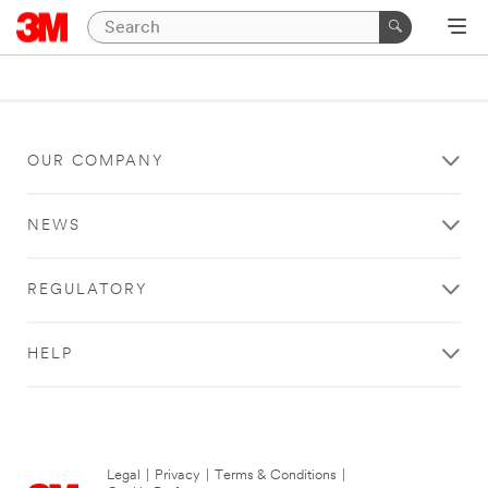
OUR COMPANY
NEWS
REGULATORY
HELP
Legal
|
Privacy
|
Terms & Conditions
|