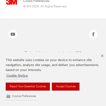
Cookie Preferences
© 3M 2026. All Rights Reserved.
The brands listed above are trademarks of 3M.
This website uses cookies on your device to enhance site
navigation, analyze site usage, and deliver you advertisements
based on your interests.
Cookie Notice
Reject Non-Essential Cookies
Accept Cookies
Cookie Preferences